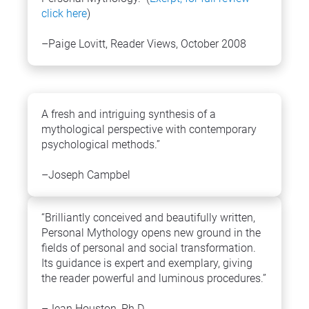
click here
)
–Paige Lovitt, Reader Views, October 2008
A fresh and intriguing synthesis of a 
mythological perspective with contemporary 
psychological methods.”
–Joseph Campbel
“Brilliantly conceived and beautifully written, 
Personal Mythology opens new ground in the 
fields of personal and social transformation. 
Its guidance is expert and exemplary, giving 
the reader powerful and luminous procedures.”
–Jean Houston, Ph.D.