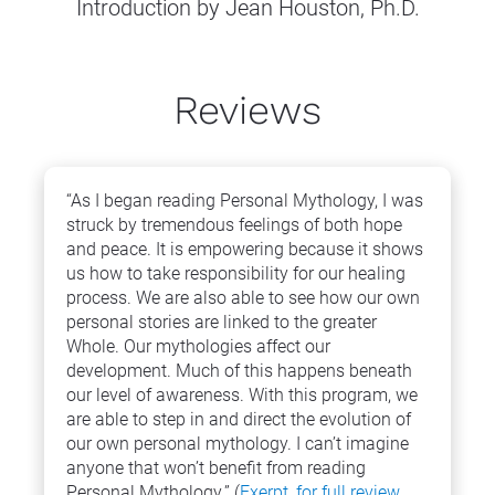
Introduction by Jean Houston, Ph.D.
Reviews
“As I began reading Personal Mythology, I was 
struck by tremendous feelings of both hope 
and peace. It is empowering because it shows 
us how to take responsibility for our healing 
process. We are also able to see how our own 
personal stories are linked to the greater 
Whole. Our mythologies affect our 
development. Much of this happens beneath 
our level of awareness. With this program, we 
are able to step in and direct the evolution of 
our own personal mythology. I can’t imagine 
anyone that won’t benefit from reading 
Personal Mythology.” (
Exerpt, for full review 