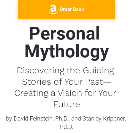
Order Book
Personal 
Mythology
Discovering the Guiding 
Stories of Your Past—
Creating a Vision for Your 
Future
by David Feinstein, Ph.D., and Stanley Krippner, 
Pd.D.