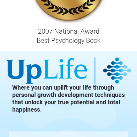
2007 National Award
Best Psychology Book
Where you can uplift your life through
personal growth development techniques
that unlock your true potential and total
happiness.