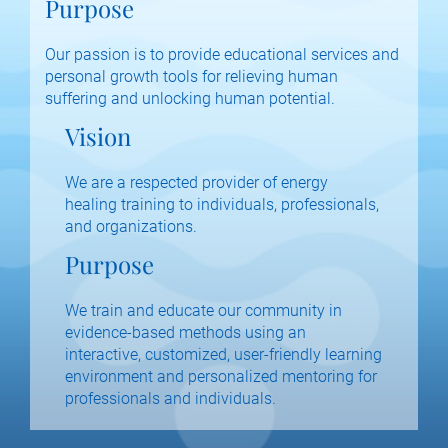
Purpose
Our passion is to provide educational services and 
personal growth tools for relieving human 
suffering and unlocking human potential.
Vision
We are a respected provider of energy 
healing training to individuals, professionals, 
and organizations.
Purpose
We train and educate our community in 
evidence-based methods using an 
interactive, customized, user-friendly learning 
environment and personalized mentoring for 
professionals and individuals.