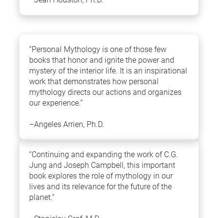
“Personal Mythology is one of those few 
books that honor and ignite the power and 
mystery of the interior life. It is an inspirational 
work that demonstrates how personal 
mythology directs our actions and organizes 
our experience.”
–Angeles Arrien, Ph.D.
“Continuing and expanding the work of C.G. 
Jung and Joseph Campbell, this important 
book explores the role of mythology in our 
lives and its relevance for the future of the 
planet.”