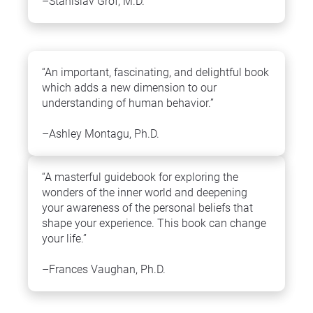
–Stanislav Grof, M.D.
“An important, fascinating, and delightful book 
which adds a new dimension to our 
understanding of human behavior.”
–Ashley Montagu, Ph.D.
“A masterful guidebook for exploring the 
wonders of the inner world and deepening 
your awareness of the personal beliefs that 
shape your experience. This book can change 
your life.”
–Frances Vaughan, Ph.D.