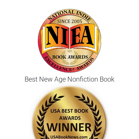
Best New Age Nonfiction Book