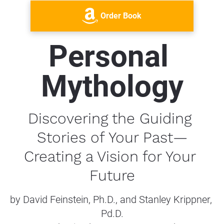
Order Book
Personal 
Mythology
Discovering the Guiding 
Stories of Your Past—
Creating a Vision for Your 
Future
by David Feinstein, Ph.D., and Stanley Krippner, 
Pd.D.