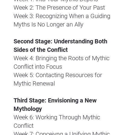
Week 2: The Presence of Your Past
Week 3: Recognizing When a Guiding 
Myths Is No Longer an Ally
Second Stage: Understanding Both 
Sides of the Conflict
Week 4: Bringing the Roots of Mythic 
Conflict into Focus
Week 5: Contacting Resources for 
Mythic Renewal
Third Stage: Envisioning a New 
Mythology
Week 6: Working Through Mythic 
Conflict
Week 7: Conceivng a Unifying Mythic 