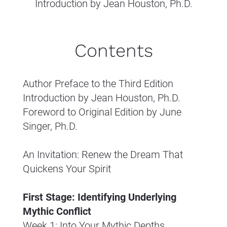
Introduction by Jean Houston, Ph.D.
Contents
Author Preface to the Third Edition
Introduction by Jean Houston, Ph.D.
Foreword to Original Edition by June 
Singer, Ph.D.
An Invitation: Renew the Dream That 
Quickens Your Spirit
First Stage: Identifying Underlying 
Mythic Conflict
Week 1: Into Your Mythic Depths