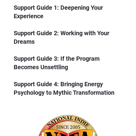
Support Guide 1: Deepening Your 
Experience
Support Guide 2: Working with Your 
Dreams
Support Guide 3: If the Program 
Becomes Unsettling
Support Guide 4: Bringing Energy 
Psychology to Mythic Transformation