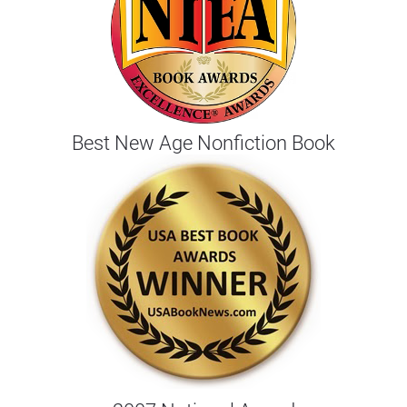
Best New Age Nonfiction Book