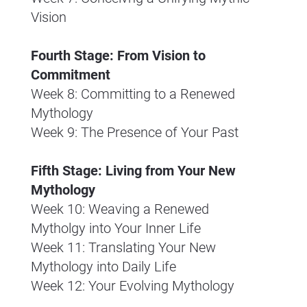
Vision
Fourth Stage: From Vision to 
Commitment
Week 8: Committing to a Renewed 
Mythology
Week 9: The Presence of Your Past
Fifth Stage: Living from Your New 
Mythology
Week 10: Weaving a Renewed 
Mytholgy into Your Inner Life
Week 11: Translating Your New 
Mythology into Daily Life
Week 12: Your Evolving Mythology