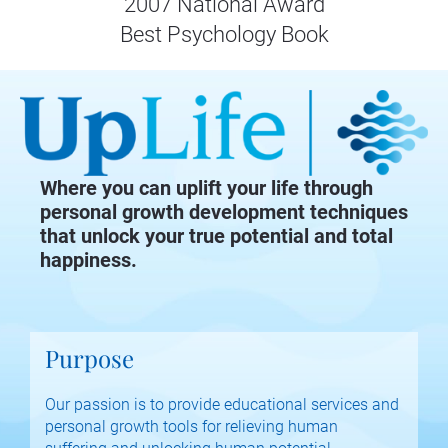
2007 National Award
Best Psychology Book
Where you can uplift your life through
personal growth development techniques
that unlock your true potential and total
happiness.
Purpose
Our passion is to provide educational services and 
personal growth tools for relieving human 